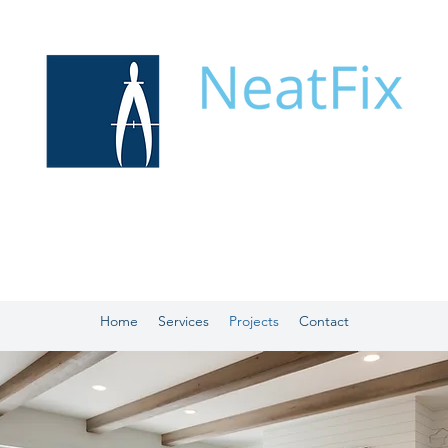
Home
Services
Projects
Contact
OUR PROJECT