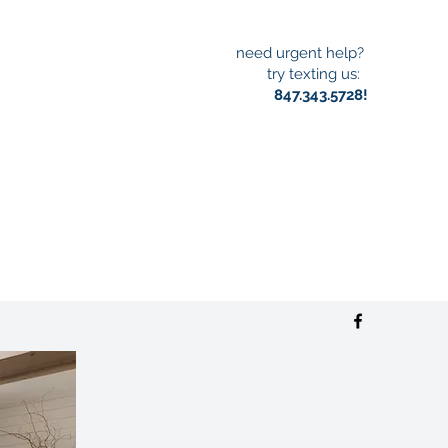
need urgent help?
try texting us:
847.343.5728!
S