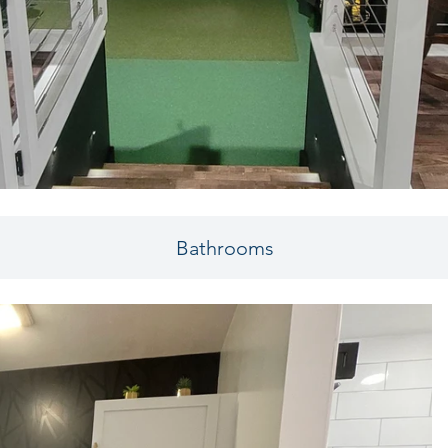
Bathrooms