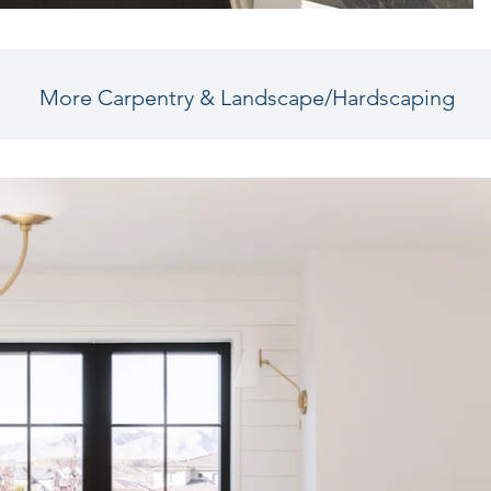
More Carpentry & Landscape/Hardscaping