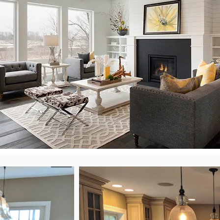
Scroll through the latest NeatFix projects.
Kitchens