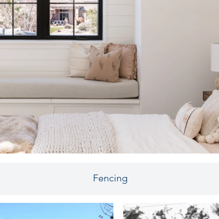
Fencing