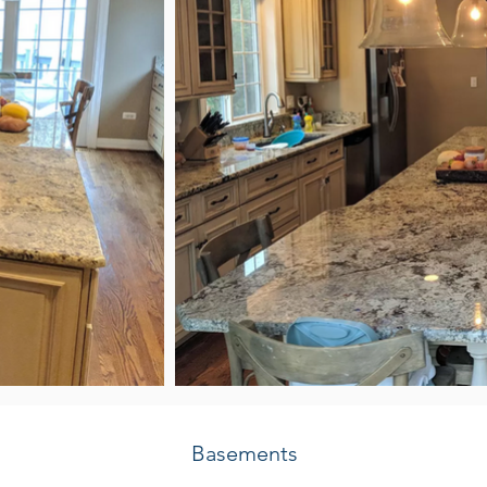
Basements